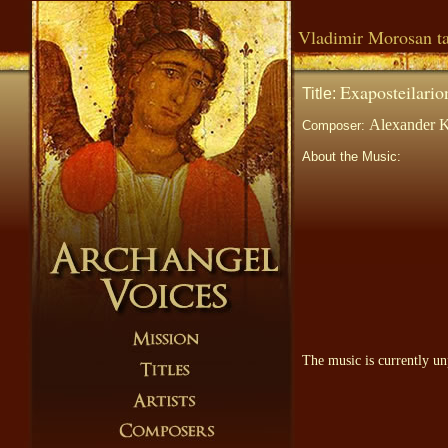
Vladimir Morosan ta
Exaposteilario
Title:
Alexander K
Composer:
About the Music:
The music is currently un