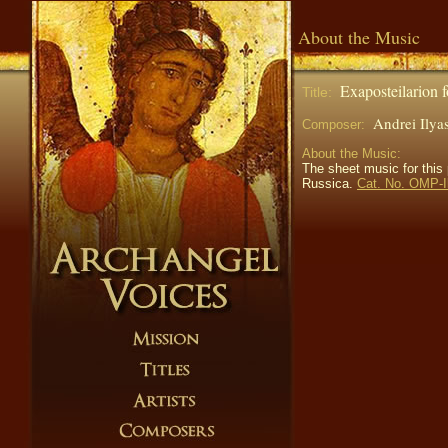
About the Music
Exaposteilarion 
Title:
Andrei Ily
Composer:
About the Music:
The sheet music for this
Russica.
Cat. No. OMP-I